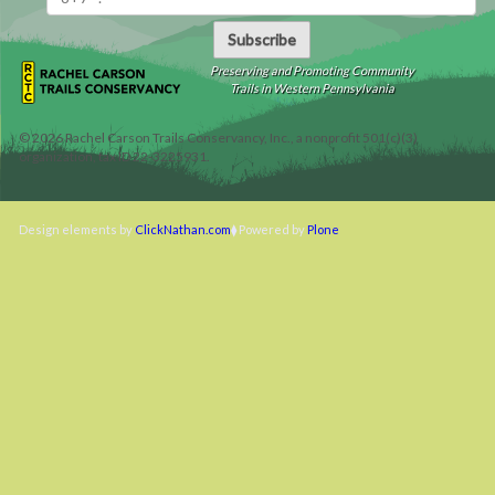
Subscribe
Preserving and Promoting Community
Trails in Western Pennsylvania
©
2026
Rachel Carson Trails Conservancy, Inc., a nonprofit 501(c)(3)
organization, tax ID 22-3225931.
Design elements by
ClickNathan.com
Powered by
Plone