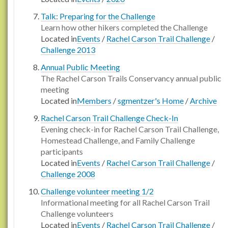
Talk: Preparing for the Challenge
Learn how other hikers completed the Challenge
Located in
Events
/
Rachel Carson Trail Challenge
/
Challenge 2013
Annual Public Meeting
The Rachel Carson Trails Conservancy annual public
meeting
Located in
Members
/
sgmentzer's Home
/
Archive
Rachel Carson Trail Challenge Check-In
Evening check-in for Rachel Carson Trail Challenge,
Homestead Challenge, and Family Challenge
participants
Located in
Events
/
Rachel Carson Trail Challenge
/
Challenge 2008
Challenge volunteer meeting 1/2
Informational meeting for all Rachel Carson Trail
Challenge volunteers
Located in
Events
/
Rachel Carson Trail Challenge
/