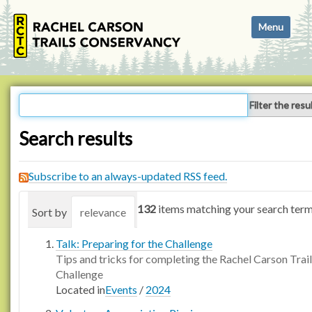
N
Toggle navi
a
v
i
g
a
Filter the resu
t
i
Search results
o
n
Subscribe to an always-updated RSS feed.
132
items matching your search term
Sort by
relevance
date (newest first)
alphabetica
Talk: Preparing for the Challenge
Tips and tricks for completing the Rachel Carson Trail
Challenge
Located in
Events
/
2024