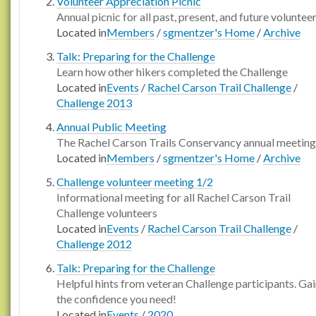
Volunteer Appreciation Picnic
Annual picnic for all past, present, and future voluntee
Located in
Members
/
sgmentzer's Home
/
Archive
Talk: Preparing for the Challenge
Learn how other hikers completed the Challenge
Located in
Events
/
Rachel Carson Trail Challenge
/
Challenge 2013
Annual Public Meeting
The Rachel Carson Trails Conservancy annual meeting
Located in
Members
/
sgmentzer's Home
/
Archive
Challenge volunteer meeting 1/2
Informational meeting for all Rachel Carson Trail
Challenge volunteers
Located in
Events
/
Rachel Carson Trail Challenge
/
Challenge 2012
Talk: Preparing for the Challenge
Helpful hints from veteran Challenge participants. Ga
the confidence you need!
Located in
Events
/
2020