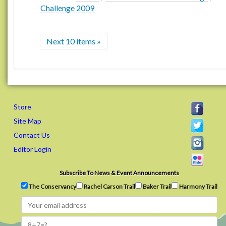
Challenge 2009
Next 10 items »
Store
Site Map
Contact Us
Editor Login
Subscribe To News & Event Announcements
The Conservancy
Rachel Carson Trail
Baker Trail
Harmony Trail