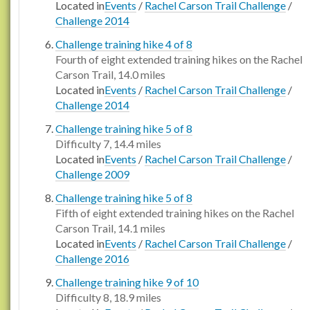
Located in
Events
/
Rachel Carson Trail Challenge
/
Challenge 2014
Challenge training hike 4 of 8
Fourth of eight extended training hikes on the Rachel
Carson Trail, 14.0 miles
Located in
Events
/
Rachel Carson Trail Challenge
/
Challenge 2014
Challenge training hike 5 of 8
Difficulty 7, 14.4 miles
Located in
Events
/
Rachel Carson Trail Challenge
/
Challenge 2009
Challenge training hike 5 of 8
Fifth of eight extended training hikes on the Rachel
Carson Trail, 14.1 miles
Located in
Events
/
Rachel Carson Trail Challenge
/
Challenge 2016
Challenge training hike 9 of 10
Difficulty 8, 18.9 miles