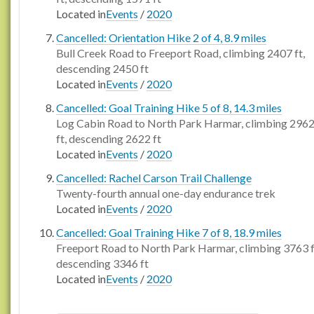
Located in
Events
/
2020
Cancelled: Orientation Hike 2 of 4, 8.9 miles
Bull Creek Road to Freeport Road, climbing 2407 ft,
descending 2450 ft
Located in
Events
/
2020
Cancelled: Goal Training Hike 5 of 8, 14.3 miles
Log Cabin Road to North Park Harmar, climbing 296
ft, descending 2622 ft
Located in
Events
/
2020
Cancelled: Rachel Carson Trail Challenge
Twenty-fourth annual one-day endurance trek
Located in
Events
/
2020
Cancelled: Goal Training Hike 7 of 8, 18.9 miles
Freeport Road to North Park Harmar, climbing 3763 f
descending 3346 ft
Located in
Events
/
2020