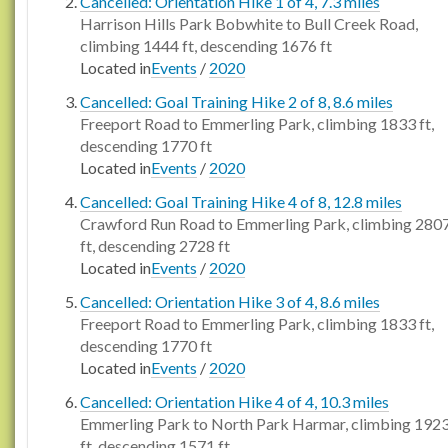
Cancelled: Orientation Hike 1 of 4, 7.3 miles
Harrison Hills Park Bobwhite to Bull Creek Road,
climbing 1444 ft, descending 1676 ft
Located in
Events
/
2020
Cancelled: Goal Training Hike 2 of 8, 8.6 miles
Freeport Road to Emmerling Park, climbing 1833 ft,
descending 1770 ft
Located in
Events
/
2020
Cancelled: Goal Training Hike 4 of 8, 12.8 miles
Crawford Run Road to Emmerling Park, climbing 280
ft, descending 2728 ft
Located in
Events
/
2020
Cancelled: Orientation Hike 3 of 4, 8.6 miles
Freeport Road to Emmerling Park, climbing 1833 ft,
descending 1770 ft
Located in
Events
/
2020
Cancelled: Orientation Hike 4 of 4, 10.3 miles
Emmerling Park to North Park Harmar, climbing 192
ft, descending 1571 ft