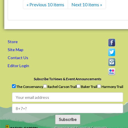
« Previous 10 items
Next 10 items »
Store
Site Map
Contact Us
Editor Login
Subscribe To News & Event Announcements
The Conservancy
Rachel Carson Trail
Baker Trail
Harmony Trail
Subscribe
Preserving and Promoting Community