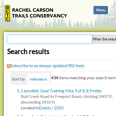
N
Toggle navi
a
v
i
g
a
Filter the resu
t
i
Search results
o
n
Subscribe to an always-updated RSS feed.
434
items matching your search term
Sort by
relevance
date (newest first)
alphabetica
Cancelled: Goal Training Hike 3 of 8, 8.9 miles
Bull Creek Road to Freeport Road, climbing 2407 ft,
descending 2450 ft
Located in
Events
/
2020