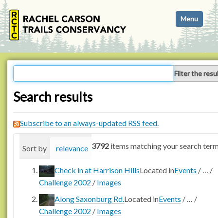
N
Toggle navi
a
v
i
g
a
Filter the resu
t
i
Search results
o
n
Subscribe to an always-updated RSS feed.
3792
items matching your search term
Sort by
relevance
date (newest first)
alphabetica
Check in at Harrison Hills
Located in
Events
/
…
/
Challenge 2002
/
Images
Along Saxonburg Rd.
Located in
Events
/
…
/
Challenge 2002
/
Images