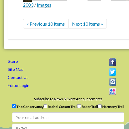
2003
/
Images
« Previous 10 items
Next 10 items »
Store
Site Map
Contact Us
Editor Login
Subscribe To News & Event Announcements
The Conservancy
Rachel Carson Trail
Baker Trail
Harmony Trail