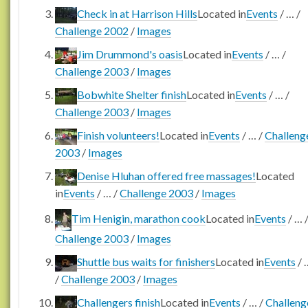
Check in at Harrison Hills
Located in
Events
/
…
/
Challenge 2002
/
Images
Jim Drummond's oasis
Located in
Events
/
…
/
Challenge 2003
/
Images
Bobwhite Shelter finish
Located in
Events
/
…
/
Challenge 2003
/
Images
Finish volunteers!
Located in
Events
/
…
/
Challeng
2003
/
Images
Denise Hluhan offered free massages!
Located
in
Events
/
…
/
Challenge 2003
/
Images
Tim Henigin, marathon cook
Located in
Events
/
…
Challenge 2003
/
Images
Shuttle bus waits for finishers
Located in
Events
/
/
Challenge 2003
/
Images
Challengers finish
Located in
Events
/
…
/
Challeng