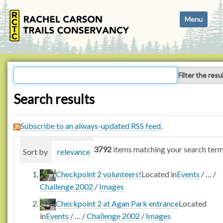
N
Toggle navi
a
v
i
g
a
Filter the resu
t
i
Search results
o
n
Subscribe to an always-updated RSS feed.
3792
items matching your search term
Sort by
relevance
date (newest first)
alphabetica
Checkpoint 2 volunteers!
Located in
Events
/
…
/
Challenge 2002
/
Images
Checkpoint 2 at Agan Park entrance
Located
in
Events
/
…
/
Challenge 2002
/
Images