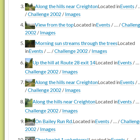
Along the hills near Creighton
Located in
Events
/
/
Challenge 2002
/
Images
View from the top
Located in
Events
/
…
/
Challen
2002
/
Images
Morning sun streams through the trees
Located
in
Events
/
…
/
Challenge 2002
/
Images
Up the hill at Route 28 exit 14
Located in
Events
/
Challenge 2002
/
Images
Along the hills near Creighton
Located in
Events
/
/
Challenge 2002
/
Images
Along the hills near Creighton
Located in
Events
/
Challenge 2002
/
Images
On Bailey Run Rd.
Located in
Events
/
…
/
Challeng
2002
/
Images
Checkpoint 1 volunteers!
Located in
Events
/
…
/