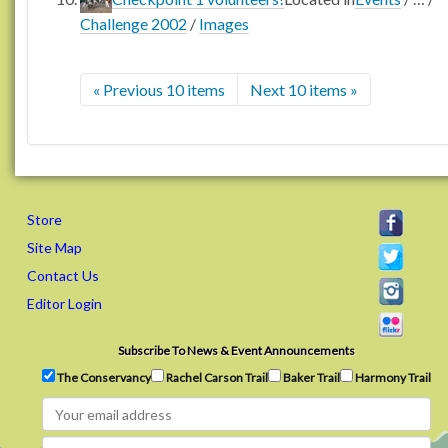
Challenge 2002
/
Images
« Previous 10 items
Next 10 items »
Store
Site Map
Contact Us
Editor Login
Subscribe To News & Event Announcements
The Conservancy
Rachel Carson Trail
Baker Trail
Harmony Trail