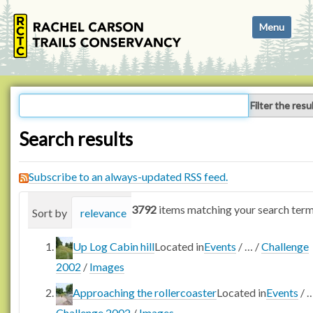
N
Toggle navi
a
v
i
g
a
Filter the resu
t
i
Search results
o
n
Subscribe to an always-updated RSS feed.
3792
items matching your search term
Sort by
relevance
date (newest first)
alphabetica
Up Log Cabin hill
Located in
Events
/
…
/
Challenge
2002
/
Images
Approaching the rollercoaster
Located in
Events
/
Challenge 2002
/
Images