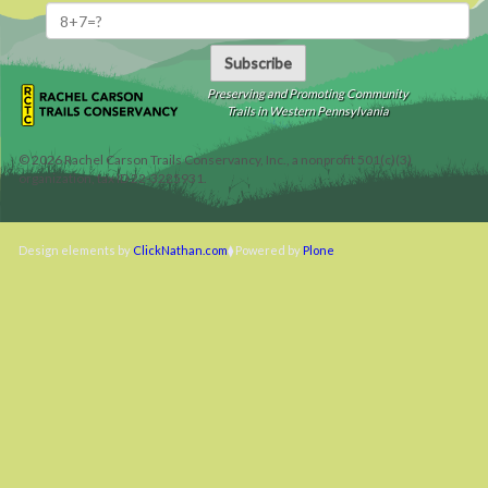
Subscribe
Preserving and Promoting Community
Trails in Western Pennsylvania
©
2026
Rachel Carson Trails Conservancy, Inc., a nonprofit 501(c)(3)
organization, tax ID 22-3225931.
Design elements by
ClickNathan.com
Powered by
Plone