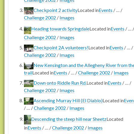
Checkpoint 2 activity
Located in
Events
/
…
/
Challenge 2002
/
Images
Heading towards Springdale
Located in
Events
/
…
Challenge 2002
/
Images
Checkpoint 2A volunteers!
Located in
Events
/
…
/
Challenge 2002
/
Images
New Kensington and the Allegheny River from th
trail
Located in
Events
/
…
/
Challenge 2002
/
Images
Down onto Riddle Run Rd.
Located in
Events
/
…
/
Challenge 2002
/
Images
Ascending Murray Hill (El Diablo)
Located in
Even
/
…
/
Challenge 2002
/
Images
Descending the steep hill near Sheetz
Located
in
Events
/
…
/
Challenge 2002
/
Images