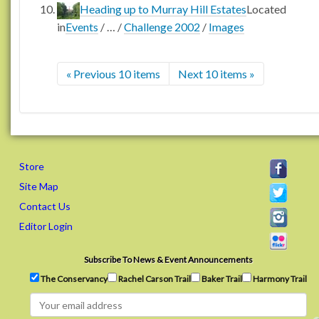
Heading up to Murray Hill Estates
Located
in
Events
/
…
/
Challenge 2002
/
Images
« Previous 10 items
Next 10 items »
Store
Site Map
Contact Us
Editor Login
Subscribe To News & Event Announcements
The Conservancy
Rachel Carson Trail
Baker Trail
Harmony Trail