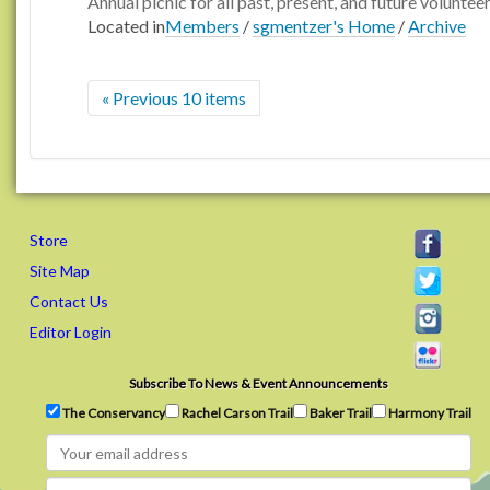
Annual picnic for all past, present, and future voluntee
Located in
Members
/
sgmentzer's Home
/
Archive
« Previous 10 items
Store
Site Map
Contact Us
Editor Login
Subscribe To News & Event Announcements
The Conservancy
Rachel Carson Trail
Baker Trail
Harmony Trail