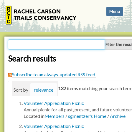
N
Toggle navi
a
v
i
g
a
Filter the resu
t
i
Search results
o
n
Subscribe to an always-updated RSS feed.
132
items matching your search term
Sort by
relevance
date (newest first)
alphabetica
Volunteer Appreciation Picnic
Annual picnic for all past, present, and future voluntee
Located in
Members
/
sgmentzer's Home
/
Archive
Volunteer Appreciation Picnic