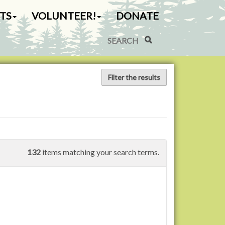
TS
VOLUNTEER!
DONATE
Search Site
Advanced Search…
Filter the results
132
items matching your search terms.