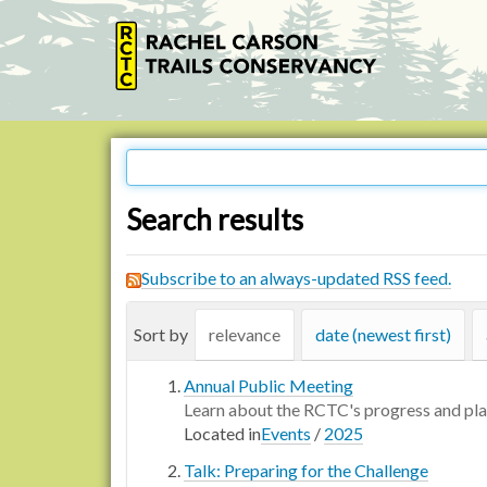
Search results
Subscribe to an always-updated RSS feed.
Sort by
relevance
date (newest first)
Annual Public Meeting
Learn about the RCTC's progress and pl
Located in
Events
/
2025
Talk: Preparing for the Challenge