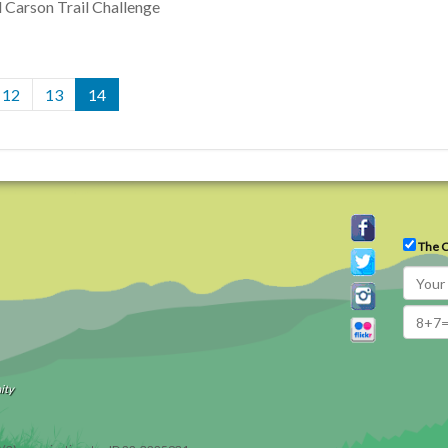
l Carson Trail Challenge
12
13
14
The C
ity