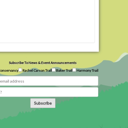
Subscribe To News & Event Announcements
onservancy
Rachel Carson Trail
Baker Trail
Harmony Trail
Subscribe