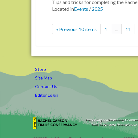
Tips and tricks for completing the Rache
Located in
Events
/
2025
« Previous 10 items
1
...
11
Store
Site Map
Contact Us
Editor Login
Preserving and Promoting Commun
Trails in Western Pennsylvania