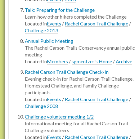
Talk: Preparing for the Challenge
Learn how other hikers completed the Challenge
Located in
Events
/
Rachel Carson Trail Challenge
/
Challenge 2013
Annual Public Meeting
The Rachel Carson Trails Conservancy annual public
meeting
Located in
Members
/
sgmentzer's Home
/
Archive
Rachel Carson Trail Challenge Check-In
Evening check-in for Rachel Carson Trail Challenge,
Homestead Challenge, and Family Challenge
participants
Located in
Events
/
Rachel Carson Trail Challenge
/
Challenge 2008
Challenge volunteer meeting 1/2
Informational meeting for all Rachel Carson Trail
Challenge volunteers
Located in
Events
/
Rachel Carson Trail Challenge
/