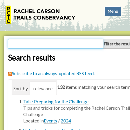
N
Toggle navi
a
v
i
g
a
Filter the resu
t
i
Search results
o
n
Subscribe to an always-updated RSS feed.
132
items matching your search term
Sort by
relevance
date (newest first)
alphabetica
Talk: Preparing for the Challenge
Tips and tricks for completing the Rachel Carson Trail
Challenge
Located in
Events
/
2024