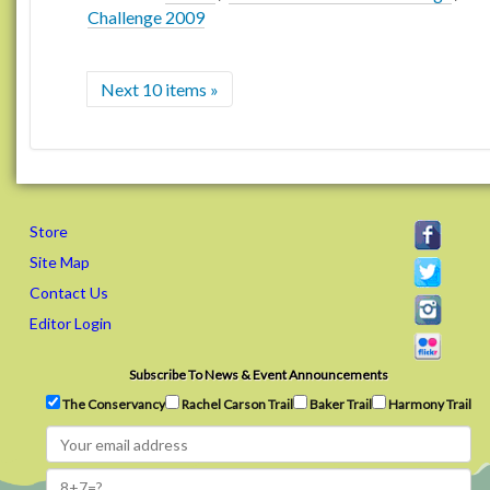
Challenge 2009
Next 10 items »
Store
Site Map
Contact Us
Editor Login
Subscribe To News & Event Announcements
The Conservancy
Rachel Carson Trail
Baker Trail
Harmony Trail