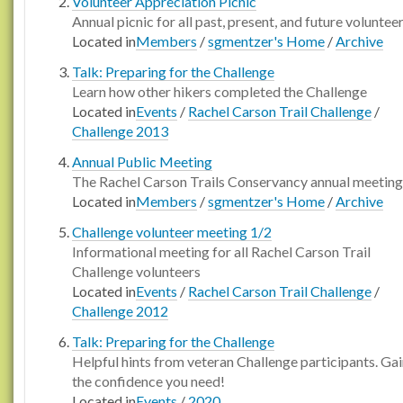
Volunteer Appreciation Picnic
Annual picnic for all past, present, and future voluntee
Located in
Members
/
sgmentzer's Home
/
Archive
Talk: Preparing for the Challenge
Learn how other hikers completed the Challenge
Located in
Events
/
Rachel Carson Trail Challenge
/
Challenge 2013
Annual Public Meeting
The Rachel Carson Trails Conservancy annual meeting
Located in
Members
/
sgmentzer's Home
/
Archive
Challenge volunteer meeting 1/2
Informational meeting for all Rachel Carson Trail
Challenge volunteers
Located in
Events
/
Rachel Carson Trail Challenge
/
Challenge 2012
Talk: Preparing for the Challenge
Helpful hints from veteran Challenge participants. Ga
the confidence you need!
Located in
Events
/
2020