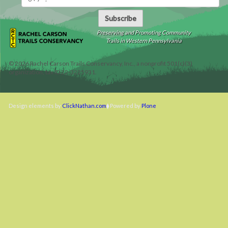
Subscribe
Preserving and Promoting Community
Trails in Western Pennsylvania
©
2026
Rachel Carson Trails Conservancy, Inc., a nonprofit 501(c)(3)
organization, tax ID 22-3225931.
Design elements by
ClickNathan.com
Powered by
Plone