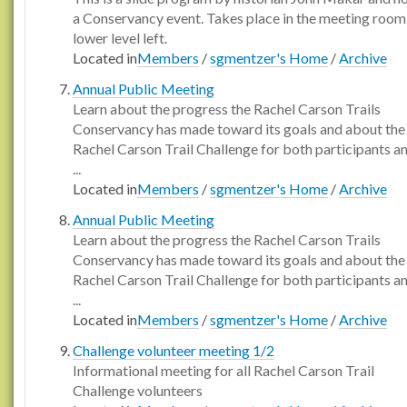
a Conservancy event. Takes place in the meeting room
lower level left.
Located in
Members
/
sgmentzer's Home
/
Archive
Annual Public Meeting
Learn about the progress the Rachel Carson Trails
Conservancy has made toward its goals and about the
Rachel Carson Trail Challenge for both participants a
...
Located in
Members
/
sgmentzer's Home
/
Archive
Annual Public Meeting
Learn about the progress the Rachel Carson Trails
Conservancy has made toward its goals and about the
Rachel Carson Trail Challenge for both participants a
...
Located in
Members
/
sgmentzer's Home
/
Archive
Challenge volunteer meeting 1/2
Informational meeting for all Rachel Carson Trail
Challenge volunteers