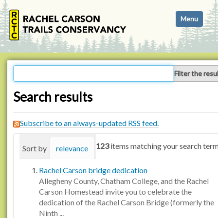
N
Toggle navi
a
v
i
g
a
Filter the resu
t
i
Search results
o
n
Subscribe to an always-updated RSS feed.
123
items matching your search term
Sort by
relevance
date (newest first)
alphabetica
Rachel Carson bridge dedication
Allegheny County, Chatham College, and the Rachel
Carson Homestead invite you to celebrate the
dedication of the Rachel Carson Bridge (formerly the
Ninth ...