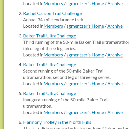
Located in
Members
/
sgmentzer's Home
/
Archive
Rachel Carson Trail Challenge
Annual 34-mile endurance trek.
Located in
Members
/
sgmentzer's Home
/
Archive
Baker Trail UltraChallenge
Third running of the 50-mile Baker Trail ultramaratho
third leg of three leg series.
Located in
Members
/
sgmentzer's Home
/
Archive
Baker Trail UltraChallenge
Second running of the 50-mile Baker Trail
ultramarathon, second leg of three leg series.
Located in
Members
/
sgmentzer's Home
/
Archive
Baker Trail UltraChallenge
Inaugural running of the 50-mile Baker Trail
ultramarathon.
Located in
Members
/
sgmentzer's Home
/
Archive
Harmony Trolley in the North Hills
This is a slide program by historian John Makar and n