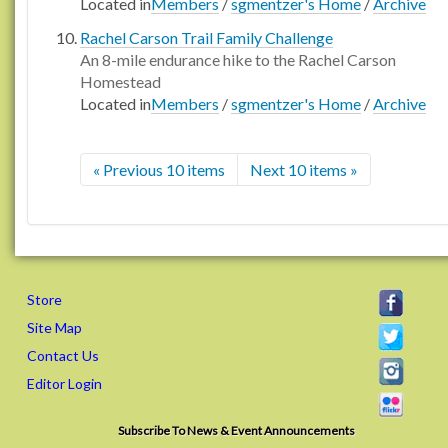
Located in
Members
/
sgmentzer's Home
/
Archive
Rachel Carson Trail Family Challenge
An 8-mile endurance hike to the Rachel Carson
Homestead
Located in
Members
/
sgmentzer's Home
/
Archive
« Previous 10 items
Next 10 items »
Store
Site Map
Contact Us
Editor Login
Subscribe To News & Event Announcements