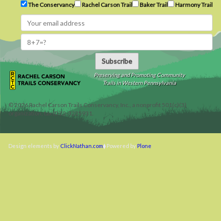
The Conservancy
Rachel Carson Trail
Baker Trail
Harmony Trail
Subscribe
Preserving and Promoting Community
Trails in Western Pennsylvania
©
2026
Rachel Carson Trails Conservancy, Inc., a nonprofit 501(c)(3)
organization, tax ID 22-3225931.
Design elements by
ClickNathan.com
Powered by
Plone