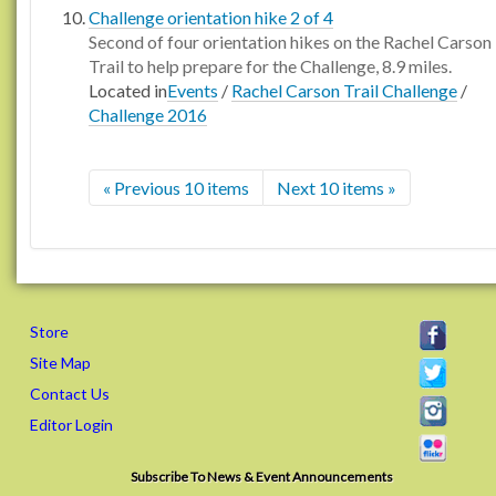
Challenge orientation hike 2 of 4
Second of four orientation hikes on the Rachel Carson
Trail to help prepare for the Challenge, 8.9 miles.
Located in
Events
/
Rachel Carson Trail Challenge
/
Challenge 2016
« Previous 10 items
Next 10 items »
Store
Site Map
Contact Us
Editor Login
Subscribe To News & Event Announcements