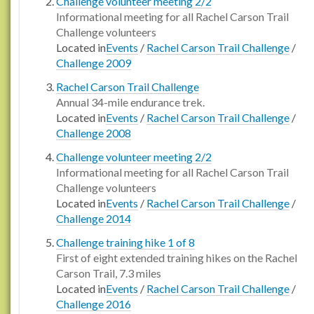
Challenge volunteer meeting 2/2
Informational meeting for all Rachel Carson Trail
Challenge volunteers
Located in
Events
/
Rachel Carson Trail Challenge
/
Challenge 2009
Rachel Carson Trail Challenge
Annual 34-mile endurance trek.
Located in
Events
/
Rachel Carson Trail Challenge
/
Challenge 2008
Challenge volunteer meeting 2/2
Informational meeting for all Rachel Carson Trail
Challenge volunteers
Located in
Events
/
Rachel Carson Trail Challenge
/
Challenge 2014
Challenge training hike 1 of 8
First of eight extended training hikes on the Rachel
Carson Trail, 7.3 miles
Located in
Events
/
Rachel Carson Trail Challenge
/
Challenge 2016