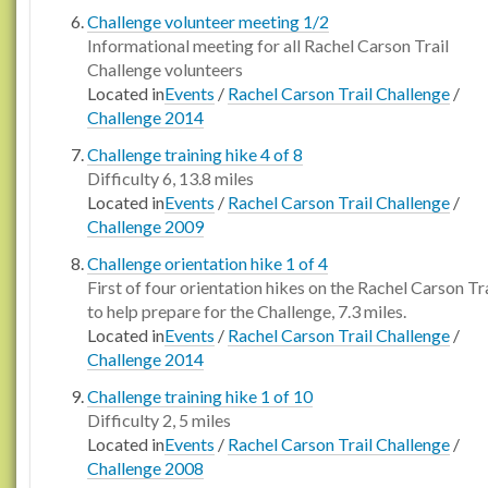
Challenge volunteer meeting 1/2
Informational meeting for all Rachel Carson Trail
Challenge volunteers
Located in
Events
/
Rachel Carson Trail Challenge
/
Challenge 2014
Challenge training hike 4 of 8
Difficulty 6, 13.8 miles
Located in
Events
/
Rachel Carson Trail Challenge
/
Challenge 2009
Challenge orientation hike 1 of 4
First of four orientation hikes on the Rachel Carson Tra
to help prepare for the Challenge, 7.3 miles.
Located in
Events
/
Rachel Carson Trail Challenge
/
Challenge 2014
Challenge training hike 1 of 10
Difficulty 2, 5 miles
Located in
Events
/
Rachel Carson Trail Challenge
/
Challenge 2008