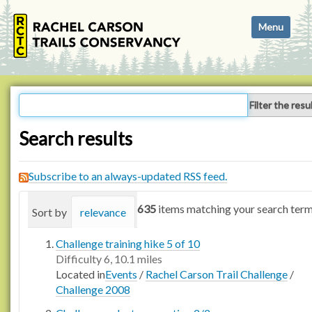
N
Toggle navi
a
v
i
g
a
Filter the resu
t
i
Search results
o
n
Subscribe to an always-updated RSS feed.
635
items matching your search term
Sort by
relevance
date (newest first)
alphabetica
Challenge training hike 5 of 10
Difficulty 6, 10.1 miles
Located in
Events
/
Rachel Carson Trail Challenge
/
Challenge 2008