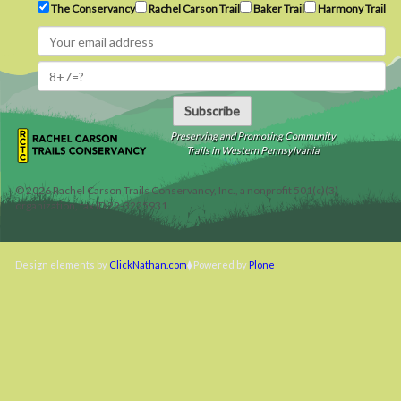
The Conservancy
Rachel Carson Trail
Baker Trail
Harmony Trail
Subscribe
Preserving and Promoting Community
Trails in Western Pennsylvania
©
2026
Rachel Carson Trails Conservancy, Inc., a nonprofit 501(c)(3)
organization, tax ID 22-3225931.
Design elements by
ClickNathan.com
Powered by
Plone