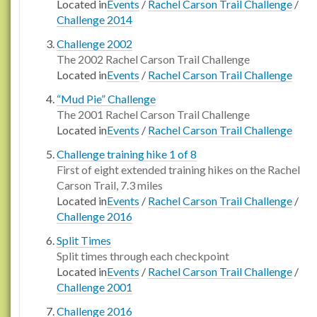
Located in
Events
/
Rachel Carson Trail Challenge
/
Challenge 2014
Challenge 2002
The 2002 Rachel Carson Trail Challenge
Located in
Events
/
Rachel Carson Trail Challenge
“Mud Pie” Challenge
The 2001 Rachel Carson Trail Challenge
Located in
Events
/
Rachel Carson Trail Challenge
Challenge training hike 1 of 8
First of eight extended training hikes on the Rachel
Carson Trail, 7.3 miles
Located in
Events
/
Rachel Carson Trail Challenge
/
Challenge 2016
Split Times
Split times through each checkpoint
Located in
Events
/
Rachel Carson Trail Challenge
/
Challenge 2001
Challenge 2016