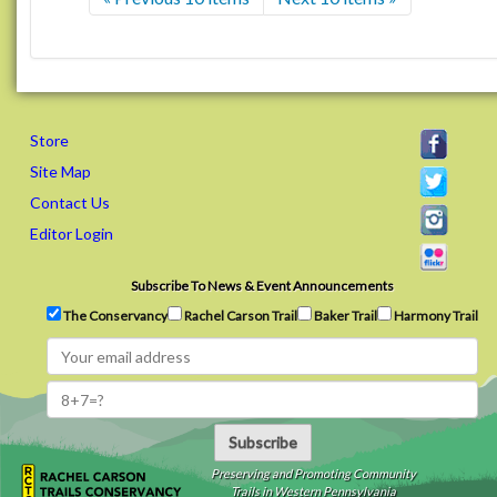
Store
Site Map
Contact Us
Editor Login
Subscribe To News & Event Announcements
The Conservancy
Rachel Carson Trail
Baker Trail
Harmony Trail
Subscribe
Preserving and Promoting Community
Trails in Western Pennsylvania