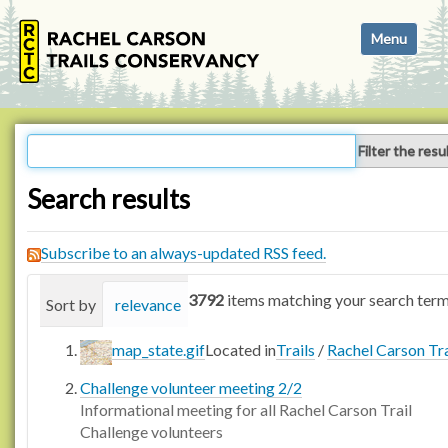
N
Toggle navi
a
v
i
g
a
Filter the resu
t
i
Search results
o
n
Subscribe to an always-updated RSS feed.
3792
items matching your search term
Sort by
relevance
date (newest first)
alphabetica
map_state.gif
Located in
Trails
/
Rachel Carson Tra
Challenge volunteer meeting 2/2
Informational meeting for all Rachel Carson Trail
Challenge volunteers