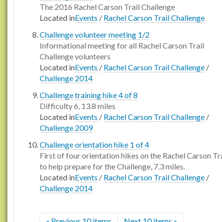
The 2016 Rachel Carson Trail Challenge
Located in
Events
/
Rachel Carson Trail Challenge
Challenge volunteer meeting 1/2
Informational meeting for all Rachel Carson Trail
Challenge volunteers
Located in
Events
/
Rachel Carson Trail Challenge
/
Challenge 2014
Challenge training hike 4 of 8
Difficulty 6, 13.8 miles
Located in
Events
/
Rachel Carson Trail Challenge
/
Challenge 2009
Challenge orientation hike 1 of 4
First of four orientation hikes on the Rachel Carson Tra
to help prepare for the Challenge, 7.3 miles.
Located in
Events
/
Rachel Carson Trail Challenge
/
Challenge 2014
« Previous 10 items
Next 10 items »