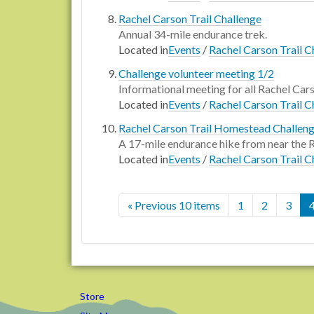
Rachel Carson Trail Challenge
Annual 34-mile endurance trek.
Located in
Events
/
Rachel Carson Trail C
Challenge volunteer meeting 1/2
Informational meeting for all Rachel Car
Located in
Events
/
Rachel Carson Trail C
Rachel Carson Trail Homestead Challen
A 17-mile endurance hike from near the
Located in
Events
/
Rachel Carson Trail C
« Previous 10 items
1
2
3
Store