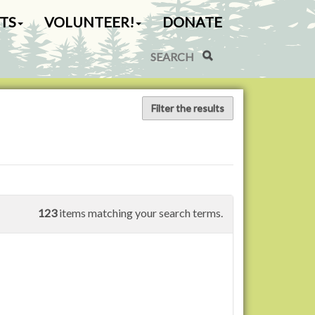
TS
VOLUNTEER!
DONATE
Search Site
Advanced Search…
Filter the results
123
items matching your search terms.