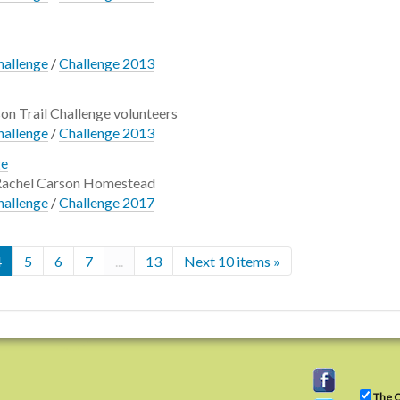
hallenge
/
Challenge 2013
son Trail Challenge volunteers
hallenge
/
Challenge 2013
ge
 Rachel Carson Homestead
hallenge
/
Challenge 2017
4
5
6
7
...
13
Next 10 items »
The C