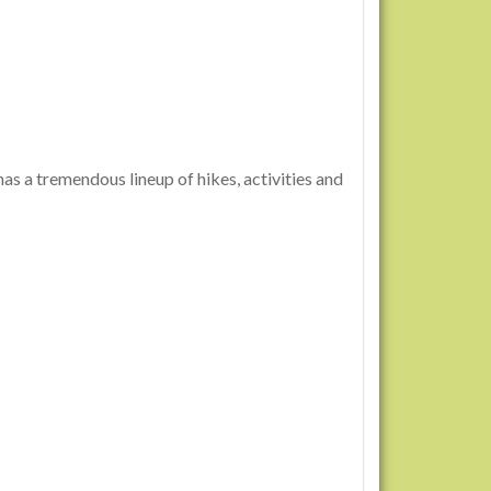
s a tremendous lineup of hikes, activities and