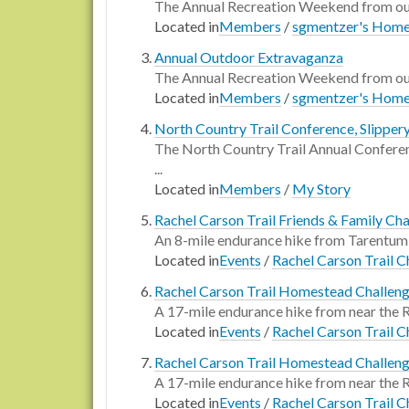
The Annual Recreation Weekend from our
Located in
Members
/
sgmentzer's Hom
Annual Outdoor Extravaganza
The Annual Recreation Weekend from our
Located in
Members
/
sgmentzer's Hom
North Country Trail Conference, Slipper
The North Country Trail Annual Conferenc
...
Located in
Members
/
My Story
Rachel Carson Trail Friends & Family Ch
An 8-mile endurance hike from Tarentum 
Located in
Events
/
Rachel Carson Trail C
Rachel Carson Trail Homestead Challen
A 17-mile endurance hike from near the
Located in
Events
/
Rachel Carson Trail C
Rachel Carson Trail Homestead Challen
A 17-mile endurance hike from near the
Located in
Events
/
Rachel Carson Trail C