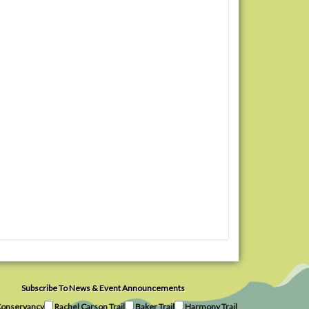
Subscribe To News & Event Announcements
onservancy
Rachel Carson Trail
Baker Trail
Harmony Trail