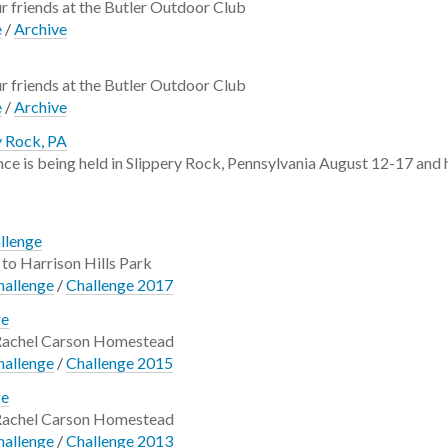
 friends at the Butler Outdoor Club
e
/
Archive
 friends at the Butler Outdoor Club
e
/
Archive
y Rock, PA
e is being held in Slippery Rock, Pennsylvania August 12-17 and ha
allenge
to Harrison Hills Park
hallenge
/
Challenge 2017
ge
 Rachel Carson Homestead
hallenge
/
Challenge 2015
ge
 Rachel Carson Homestead
hallenge
/
Challenge 2013