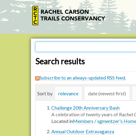
Search results
Subscribe to an always-updated RSS feed.
Sort by
relevance
date (newest first)
Challenge 20th Anniversary Bash
A celebration of twenty years of Rachel 
Located in
Members
/
sgmentzer's Hom
Annual Outdoor Extravaganza