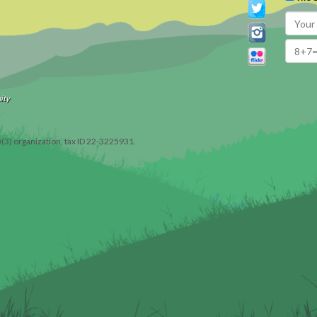
ity
)(3) organization, tax ID 22-3225931.