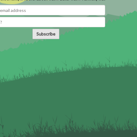
Subscribe