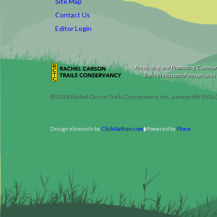
Site Map
Contact Us
Editor Login
Preserving and Promoting Commun
Trails in Western Pennsylvania
©
2026
Rachel Carson Trails Conservancy, Inc., a nonprofit 501(c
Design elements by
ClickNathan.com
Powered by
Plone