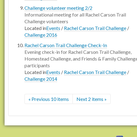
Challenge volunteer meeting 2/2
Informational meeting for all Rachel Carson Trail
Challenge volunteers
Located in
Events
/
Rachel Carson Trail Challenge
/
Challenge 2016
Rachel Carson Trail Challenge Check-In
Evening check-in for Rachel Carson Trail Challenge,
Homestead Challenge, and Friends & Family Challeng
participants
Located in
Events
/
Rachel Carson Trail Challenge
/
Challenge 2014
« Previous 10 items
Next 2 items »