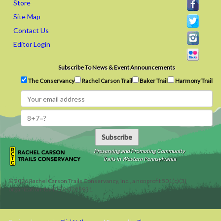
Store
Site Map
Contact Us
Editor Login
Subscribe To News & Event Announcements
The Conservancy
Rachel Carson Trail
Baker Trail
Harmony Trail
Subscribe
Preserving and Promoting Community
Trails in Western Pennsylvania
©
2026
Rachel Carson Trails Conservancy, Inc., a nonprofit 501(c)(3)
organization, tax ID 22-3225931.