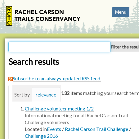
N
Toggle navi
a
v
i
g
a
Filter the resu
t
i
Search results
o
n
Subscribe to an always-updated RSS feed.
132
items matching your search term
Sort by
relevance
date (newest first)
alphabetica
Challenge volunteer meeting 1/2
Informational meeting for all Rachel Carson Trail
Challenge volunteers
Located in
Events
/
Rachel Carson Trail Challenge
/
Challenge 2016