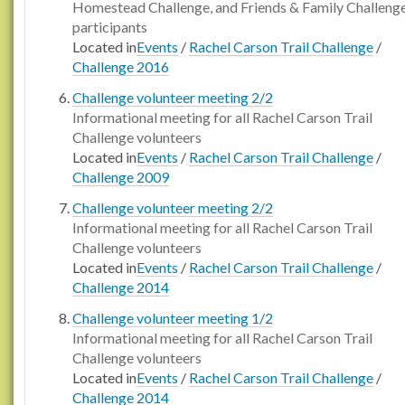
Homestead Challenge, and Friends & Family Challeng
participants
Located in
Events
/
Rachel Carson Trail Challenge
/
Challenge 2016
Challenge volunteer meeting 2/2
Informational meeting for all Rachel Carson Trail
Challenge volunteers
Located in
Events
/
Rachel Carson Trail Challenge
/
Challenge 2009
Challenge volunteer meeting 2/2
Informational meeting for all Rachel Carson Trail
Challenge volunteers
Located in
Events
/
Rachel Carson Trail Challenge
/
Challenge 2014
Challenge volunteer meeting 1/2
Informational meeting for all Rachel Carson Trail
Challenge volunteers
Located in
Events
/
Rachel Carson Trail Challenge
/
Challenge 2014