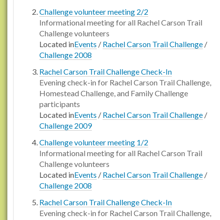
Challenge volunteer meeting 2/2
Informational meeting for all Rachel Carson Trail
Challenge volunteers
Located in
Events
/
Rachel Carson Trail Challenge
/
Challenge 2008
Rachel Carson Trail Challenge Check-In
Evening check-in for Rachel Carson Trail Challenge,
Homestead Challenge, and Family Challenge
participants
Located in
Events
/
Rachel Carson Trail Challenge
/
Challenge 2009
Challenge volunteer meeting 1/2
Informational meeting for all Rachel Carson Trail
Challenge volunteers
Located in
Events
/
Rachel Carson Trail Challenge
/
Challenge 2008
Rachel Carson Trail Challenge Check-In
Evening check-in for Rachel Carson Trail Challenge,