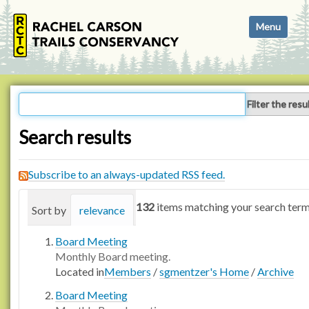
N
Toggle navi
a
v
i
g
a
Filter the resu
t
i
Search results
o
n
Subscribe to an always-updated RSS feed.
132
items matching your search term
Sort by
relevance
date (newest first)
alphabetica
Board Meeting
Monthly Board meeting.
Located in
Members
/
sgmentzer's Home
/
Archive
Board Meeting