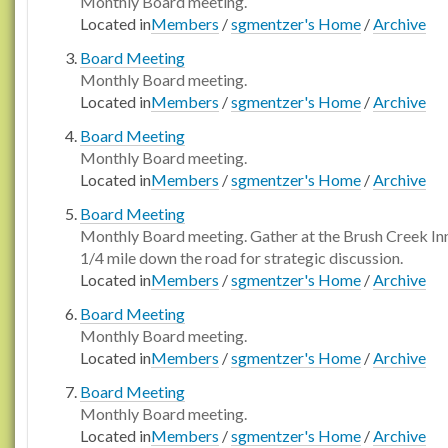
Monthly Board meeting.
Located in
Members
/
sgmentzer's Home
/
Archive
Board Meeting
Monthly Board meeting.
Located in
Members
/
sgmentzer's Home
/
Archive
Board Meeting
Monthly Board meeting.
Located in
Members
/
sgmentzer's Home
/
Archive
Board Meeting
Monthly Board meeting. Gather at the Brush Creek In
1/4 mile down the road for strategic discussion.
Located in
Members
/
sgmentzer's Home
/
Archive
Board Meeting
Monthly Board meeting.
Located in
Members
/
sgmentzer's Home
/
Archive
Board Meeting
Monthly Board meeting.
Located in
Members
/
sgmentzer's Home
/
Archive