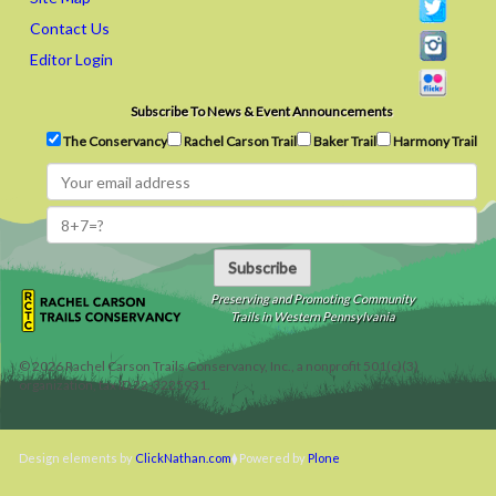
Contact Us
Editor Login
Subscribe To News & Event Announcements
The Conservancy
Rachel Carson Trail
Baker Trail
Harmony Trail
Subscribe
Preserving and Promoting Community
Trails in Western Pennsylvania
©
2026
Rachel Carson Trails Conservancy, Inc., a nonprofit 501(c)(3)
organization, tax ID 22-3225931.
Design elements by
ClickNathan.com
Powered by
Plone