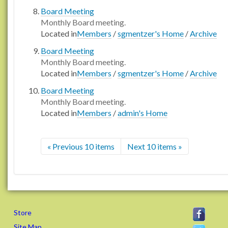
Board Meeting
Monthly Board meeting.
Located in
Members
/
sgmentzer's Home
/
Archive
Board Meeting
Monthly Board meeting.
Located in
Members
/
sgmentzer's Home
/
Archive
Board Meeting
Monthly Board meeting.
Located in
Members
/
admin's Home
« Previous 10 items
Next 10 items »
Store
Site Map